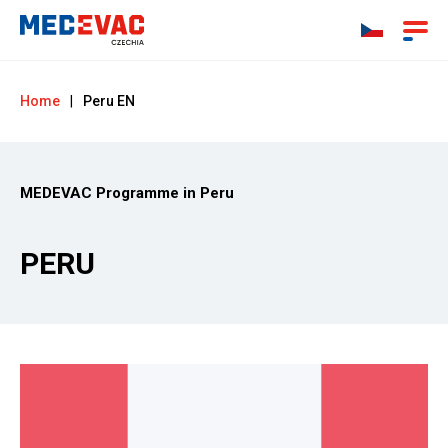
Home
|
Peru EN
MEDEVAC Programme in Peru
PERU