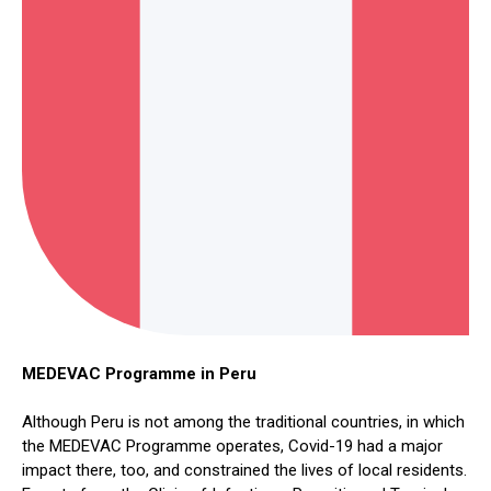
MEDEVAC Programme in Peru
Although Peru is not among the traditional countries, in which
the MEDEVAC Programme operates, Covid-19 had a major
impact there, too, and constrained the lives of local residents.