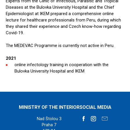
Experts from the Clinic of Infectious, Parasitic and Tropical
Diseases at the Bulovka University Hospital and the Chief
Epidemiologist at IKEM prepared a comprehensive online
lecture for healthcare professionals from Peru, during which
they shared their experience and Czech know-how regarding
Covid-19.
The MEDEVAC Programme is currently not active in Peru.
2021
online infectology training in cooperation with the
Bulovka University Hospital and IKEM
MINISTRY OF THE INTERIOR
SOCIAL MEDIA
Nad Štolou 3
Praha 7